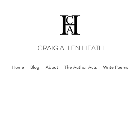
CRAIG ALLEN HEATH
Home
Blog
About
The Author Acts
Write Poems