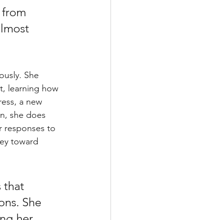
 from 
almost 
ously. She 
t, learning how 
ess, a new 
in, she does 
r responses to 
ney toward 
 that 
ons. She 
ng her 