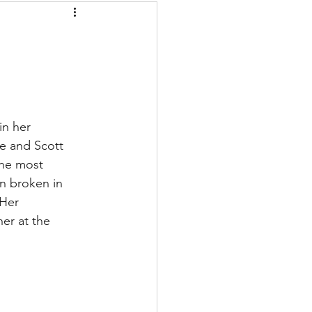
in her 
e and Scott 
the most 
an broken in 
Her 
er at the 