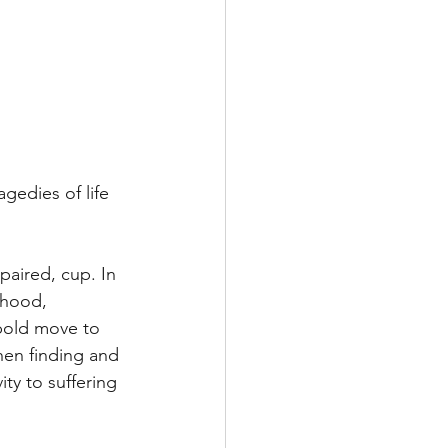
agedies of life 
paired, cup. In 
dhood, 
 bold move to 
hen finding and 
ity to suffering 