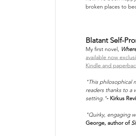
broken places to beco
Blatant Self-Pr
My first novel, 
Where
available now exclus
Kindle and paperba
"This philosophical m
readers thanks to a 
setting."
- Kirkus Rev
"Quirky, engaging w
George, author of 
Si