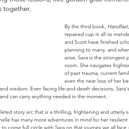
 together. 
By the third book, 
Handfast
repaired cup in all its mend
and Scott have finished sch
planning to marry, and when 
arise, Sara is the strongest 
room. She navigates frighte
of past trauma, current fami
even the near loss of her be
 and wisdom. Even facing life-and-death decisions, Sara
d, and can carry anything needed in the moment. 
eted story arc that is a thrilling, frightening and utterly s
helle has many more adventures in mind for her resilient l
o come full circle with Sara on that journey we all face 