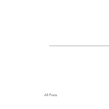
All Posts