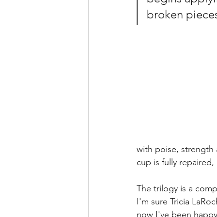
broken pieces
with poise, strength
cup is fully repaire
The trilogy is a compl
I'm sure Tricia LaRoc
now I've been happy t