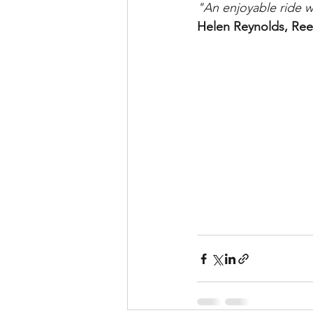
"An enjoyable ride wi
Helen Reynolds, Ree