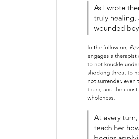
As I wrote the
truly healing,
wounded beyo
In the follow on, 
Rev
engages a therapist a
to not knuckle unde
shocking threat to he
not surrender, even 
them, and the consta
wholeness. 
At every turn,
teach her how 
begins applyi