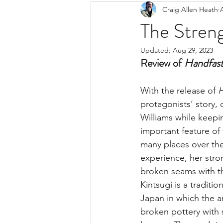
Craig Allen Heath
The Streng
Updated:
Aug 29, 2023
Review of 
Handfas
With the release of 
H
protagonists’ story
Williams while keepi
important feature of 
many places over the
experience, her stron
broken seams with t
Kintsugi is a tradition
Japan in which the ar
broken pottery with 