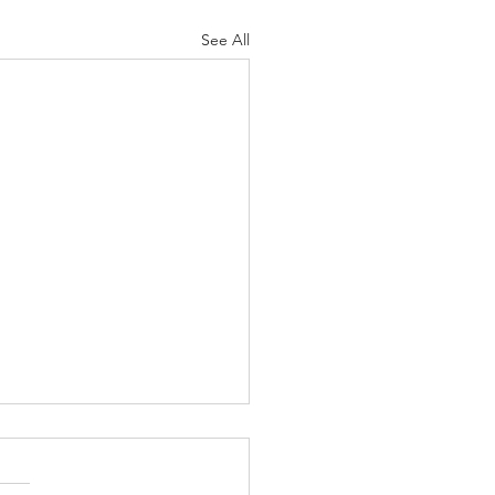
See All