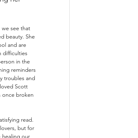
, we see that 
ed beauty. She 
ool and are 
difficulties 
person in the 
ning reminders 
ly troubles and 
loved Scott 
's once broken 
atisfying read. 
overs, but for 
- healing our 