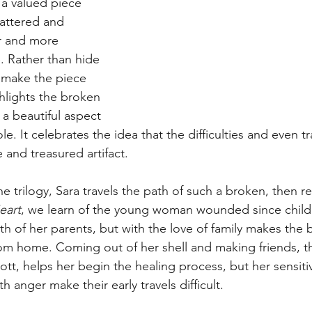
s a valued piece 
attered and 
r and more 
. Rather than hide 
o make the piece 
hlights the broken 
a beautiful aspect 
e. It celebrates the idea that the difficulties and even tr
e and treasured artifact.
e trilogy, Sara travels the path of such a broken, then re
eart
, we learn of the young woman wounded since chil
th of her parents, but with the love of family makes the
rom home. Coming out of her shell and making friends, t
cott, helps her begin the healing process, but her sensitiv
h anger make their early travels difficult. 