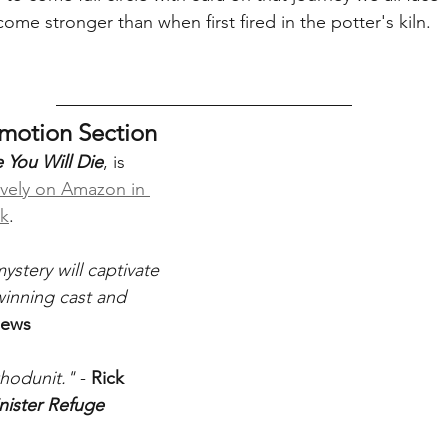
me stronger than when first fired in the potter's kiln.
omotion Section
 You Will Die
, is 
ively on Amazon in 
ck
. 
ystery will captivate 
winning cast and 
iews
hodunit."
 - 
Rick 
nister Refuge