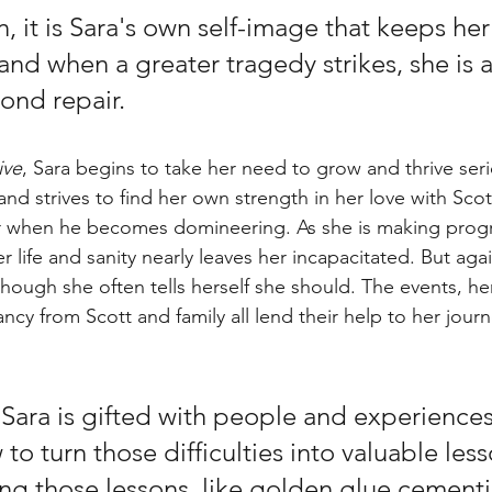
n, it is Sara's own self-image that keeps her
 and when a greater tragedy strikes, she is 
nd repair. 
ive
, Sara begins to take her need to grow and thrive seri
nd strives to find her own strength in her love with Scot
r when he becomes domineering. As she is making progr
r life and sanity nearly leaves her incapacitated. But aga
though she often tells herself she should. The events, he
ncy from Scott and family all lend their help to her jour
 Sara is gifted with people and experiences
to turn those difficulties into valuable less
ng those lessons, like golden glue cementi