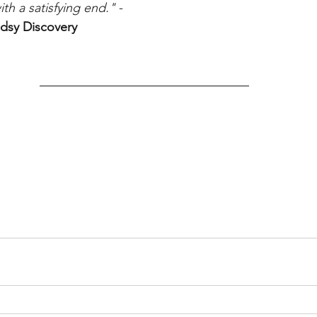
th a satisfying end."
 - 
dsy Discovery