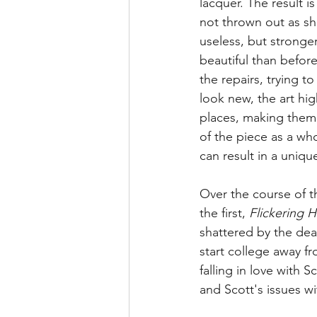
lacquer. The result i
not thrown out as sh
useless, but stronge
beautiful than before
the repairs, trying t
look new, the art hig
places, making them 
of the piece as a whol
can result in a uniqu
Over the course of th
the first, 
Flickering H
shattered by the dea
start college away f
falling in love with S
and Scott's issues wit