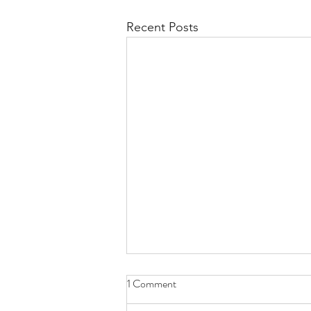
Recent Posts
1 Comment