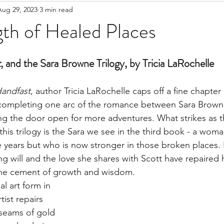
Aug 29, 2023
3 min read
th of Healed Places
t
, and the Sara Browne Trilogy, by Tricia LaRochelle
andfast
, author Tricia LaRochelle caps off a fine chapter 
, completing one arc of the romance between Sara Brown
ng the door open for more adventures. What strikes as 
this trilogy is the Sara we see in the third book - a wom
 years but who is now stronger in those broken places. 
g will and the love she shares with Scott have repaired h
he cement of growth and wisdom.
al art form in 
tist repairs 
seams of gold 