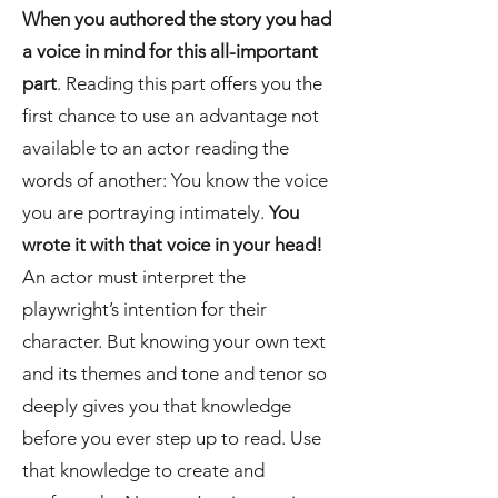
When you authored the story you had
a voice in mind for this all-important
part
. Reading this part offers you the
first chance to use an advantage not
available to an actor reading the
words of another: You know the voice
you are portraying intimately.
You
wrote it with that voice in your head!
An actor must interpret the
playwright’s intention for their
character. But knowing your own text
and its themes and tone and tenor so
deeply gives you that knowledge
before you ever step up to read. Use
that knowledge to create and