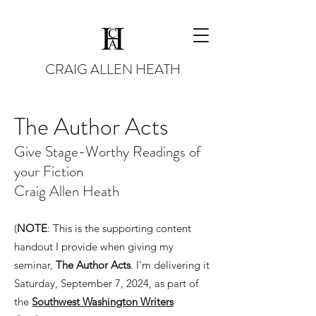
CRAIG ALLEN HEATH
The Author Acts
Give Stage-Worthy Readings of
your Fiction
Craig Allen Heath
(
NOTE
: This is the supporting content
handout I provide when giving my
seminar,
The Author Acts
. I'm delivering it
Saturday, September 7, 2024, as part of
the
Southwest Washington Writers