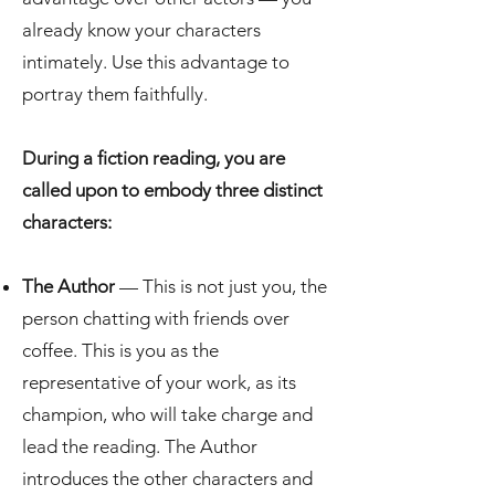
already know your characters
intimately. Use this advantage to
portray them faithfully.
During a fiction reading, you are
called upon to embody three distinct
characters:
The Author
— This is not just you, the
person chatting with friends over
coffee. This is you as the
representative of your work, as its
champion, who will take charge and
lead the reading. The Author
introduces the other characters and