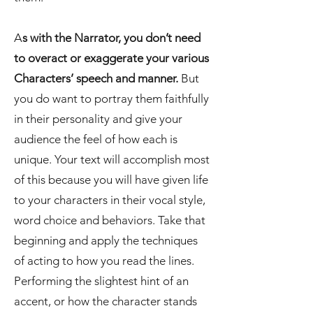
A
s with the Narrator, you don’t need
to overact or exaggerate your various
Characters’ speech and manner.
But
you do want to portray them faithfully
in their personality and give your
audience the feel of how each is
unique. Your text will accomplish most
of this because you will have given life
to your characters in their vocal style,
word choice and behaviors. Take that
beginning and apply the techniques
of acting to how you read the lines.
Performing the slightest hint of an
accent, or how the character stands