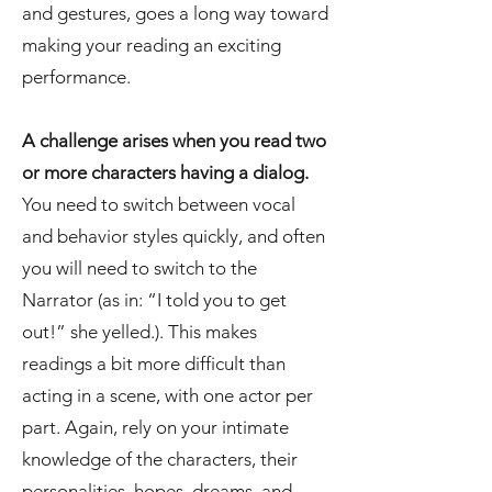
and gestures, goes a long way toward
making your reading an exciting
performance.
A challenge arises when you read two
or more characters having a dialog.
You need to switch between vocal
and behavior styles quickly, and often
you will need to switch to the
Narrator (as in: “I told you to get
out!” she yelled.). This makes
readings a bit more difficult than
acting in a scene, with one actor per
part. Again, rely on your intimate
knowledge of the characters, their
personalities, hopes, dreams, and