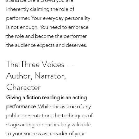
stand before a crowd you are
inherently claiming the role of
performer. Your everyday personality
is not enough. You need to embrace
the role and become the performer
the audience expects and deserves.
The Three Voices —
Author, Narrator,
Character
Giving a fiction reading is an acting
performance
. While this is true of any
public presentation, the techniques of
stage acting are particularly valuable
to your success as a reader of your