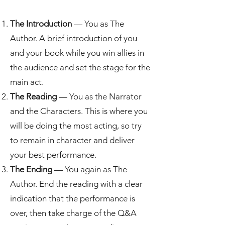
The Introduction
— You as The
Author. A brief introduction of you
and your book while you win allies in
the audience and set the stage for the
main act.
The Reading
— You as the Narrator
and the Characters. This is where you
will be doing the most acting, so try
to remain in character and deliver
your best performance.
The Ending
— You again as The
Author. End the reading with a clear
indication that the performance is
over, then take charge of the Q&A