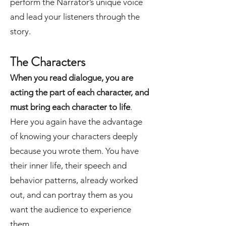
perform the Narrator’s unique voice
and lead your listeners through the
story.
The Characters
When you read dialogue, you are
acting the part of each character, and
must bring each character to life
.
Here you again have the advantage
of knowing your characters deeply
because you wrote them. You have
their inner life, their speech and
behavior patterns, already worked
out, and can portray them as you
want the audience to experience
them.