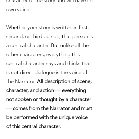
character of the story and will have its
own voice.
Whether your story is written in first,
second, or third person, that person is
a central character. But unlike all the
other characters, everything this
central character says and thinks that
is not direct dialogue is the voice of
the Narrator.
All description of scene,
character, and action — everything
not spoken or thought by a character
— comes from the Narrator and must
be performed with the unique voice
of this central character.