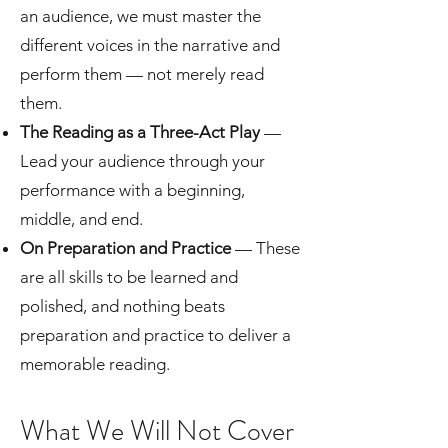
an audience, we must master the
different voices in the narrative and
perform them — not merely read
them.
The Reading as a Three-Act Play
—
Lead your audience through your
performance with a beginning,
middle, and end.
On Preparation and Practice
— These
are all skills to be learned and
polished, and nothing beats
preparation and practice to deliver a
memorable reading.
What We Will Not Cover