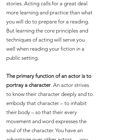
stories. Acting calls for a great deal
more learning and practice than what
you will do to prepare for a reading.
But learning the core principles and
techniques of acting will serve you
well when reading your fiction in a
public setting.
The primary function of an actor is to
portray a character
. An actor strives
to know their character deeply and to
embody that character – to inhabit
their body – so that their every
movement and word expresses the
soul of the character. You have an
advantage over other actors — you