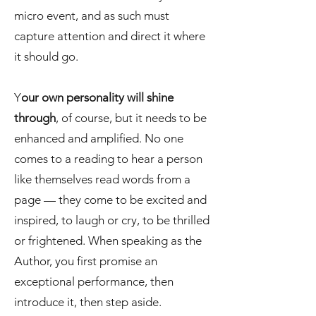
micro event, and as such must
capture attention and direct it where
it should go.
Y
our own personality will shine
through
, of course, but it needs to be
enhanced and amplified. No one
comes to a reading to hear a person
like themselves read words from a
page — they come to be excited and
inspired, to laugh or cry, to be thrilled
or frightened. When speaking as the
Author, you first promise an
exceptional performance, then
introduce it, then step aside.