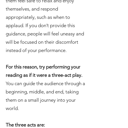
them feel safe to relax and enjoy
themselves, and respond
appropriately, such as when to
applaud. If you don’t provide this
guidance, people will feel uneasy and
will be focused on their discomfort
instead of your performance.
For this reason, try performing your
reading as if it were a three-act play.
You can guide the audience through a
beginning, middle, and end, taking
them on a small journey into your
world.
The three acts are: