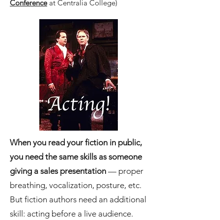
Conference
at Centralia College)
When you read your fiction in public,
you need the same skills as someone
giving a sales presentation
— proper
breathing, vocalization, posture, etc.
But fiction authors need an additional
skill: acting before a live audience.