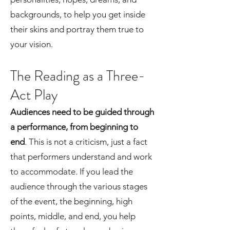
backgrounds, to help you get inside
their skins and portray them true to
your vision.
The Reading as a Three-
Act Play
Audiences need to be guided through
a performance, from beginning to
end
. This is not a criticism, just a fact
that performers understand and work
to accommodate. If you lead the
audience through the various stages
of the event, the beginning, high
points, middle, and end, you help