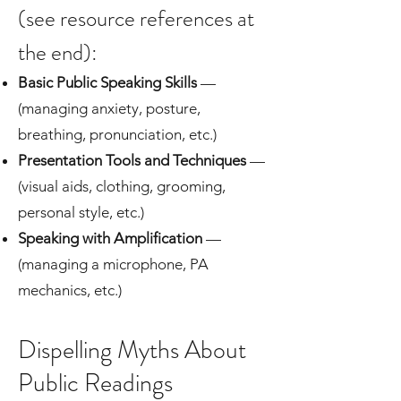
(see resource references at
the end):
Basic Public Speaking Skills
—
(managing anxiety, posture,
breathing, pronunciation, etc.)
Presentation Tools and Techniques
—
(visual aids, clothing, grooming,
personal style, etc.)
Speaking with Amplification
—
(managing a microphone, PA
mechanics, etc.)
Dispelling Myths About
Public Readings