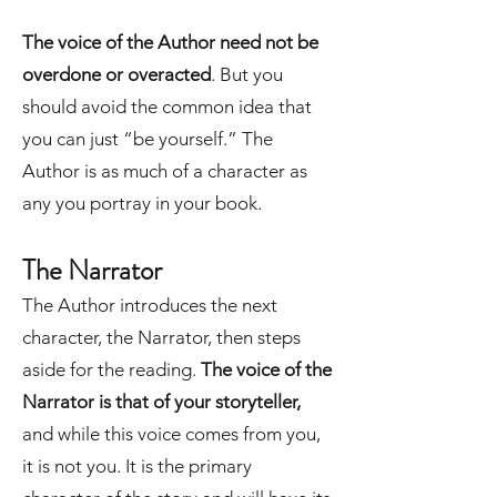
The voice of the Author need not be
overdone or overacted
. But you
should avoid the common idea that
you can just “be yourself.” The
Author is as much of a character as
any you portray in your book.
The Narrator
The Author introduces the next
character, the Narrator, then steps
aside for the reading.
The voice of the
Narrator is that of your storyteller,
and while this voice comes from you,
it is not you. It is the primary