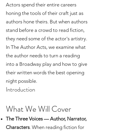
Actors spend their entire careers
honing the tools of their craft just as
authors hone theirs. But when authors
stand before a crowd to read fiction,
they need some of the actor's artistry.
In The Author Acts, we examine what
the author needs to turn a reading
into a Broadway play and how to give
their written words the best opening
night possible.
Introduction
What We Will Cover​
The Three Voices — Author, Narrator,
Characters
. When reading fiction for