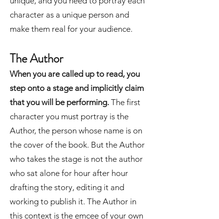
unique, and you need to portray each
character as a unique person and
make them real for your audience.
The Author
When you are called up to read, you
step onto a stage and implicitly claim
that you will be performing.
The first
character you must portray is the
Author, the person whose name is on
the cover of the book. But the Author
who takes the stage is not the author
who sat alone for hour after hour
drafting the story, editing it and
working to publish it. The Author in
this context is the emcee of your own