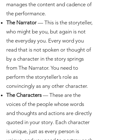
manages the content and cadence of
the performance.
The Narrator
— This is the storyteller,
who might be you, but again is not
the everyday you. Every word you
read that is not spoken or thought of
by a character in the story springs
from The Narrator. You need to
perform the storyteller’s role as
convincingly as any other character.
The Characters
— These are the
voices of the people whose words
and thoughts and actions are directly
quoted in your story. Each character
is unique, just as every person is