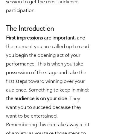
session to get the most audience
participation.
The Introduction
First impressions are important,
and
the moment you are called up to read
you begin the opening act of your
performance. This is when you take
possession of the stage and take the
first steps toward winning over your
audience. Something to keep in mind:
the audience is on your side
. They
want you to succeed because they
want to be entertained.
Remembering this can take away a lot
of anxiety as you take those steps to