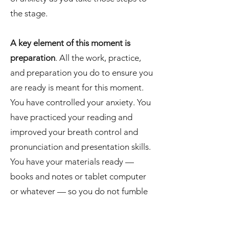
the stage.
A key element of this moment is
preparation
. All the work, practice,
and preparation you do to ensure you
are ready is meant for this moment.
You have controlled your anxiety. You
have practiced your reading and
improved your breath control and
pronunciation and presentation skills.
You have your materials ready —
books and notes or tablet computer
or whatever — so you do not fumble
or drop anything on your way to the
front of the room. You know what you