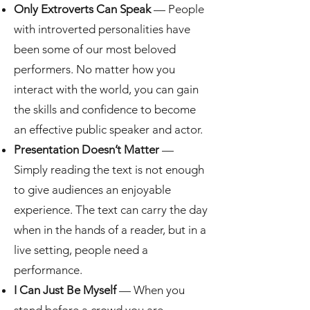
Only Extroverts Can Speak
— People
with introverted personalities have
been some of our most beloved
performers. No matter how you
interact with the world, you can gain
the skills and confidence to become
an effective public speaker and actor.
Presentation Doesn’t Matter
—
Simply reading the text is not enough
to give audiences an enjoyable
experience. The text can carry the day
when in the hands of a reader, but in a
live setting, people need a
performance.
I Can Just Be Myself
— When you