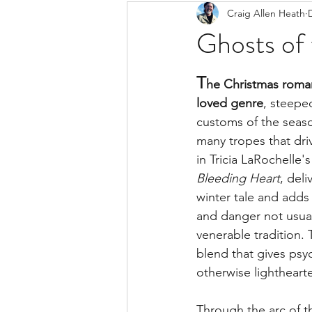
Craig Allen Heath
Ghosts of
T
he Christmas roman
loved genre
, steepe
customs of the seaso
many tropes that driv
in Tricia LaRochelle'
Bleeding Heart
, del
winter tale and adds
and danger not usuall
venerable tradition. T
blend that gives psy
otherwise lighthearte
Through the arc of th