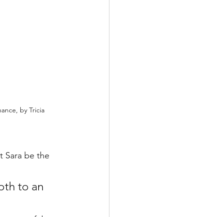
nce, by Tricia 
et Sara be the 
pth to an 