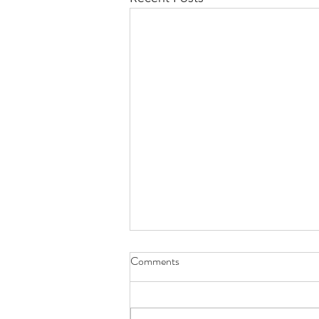
Comments