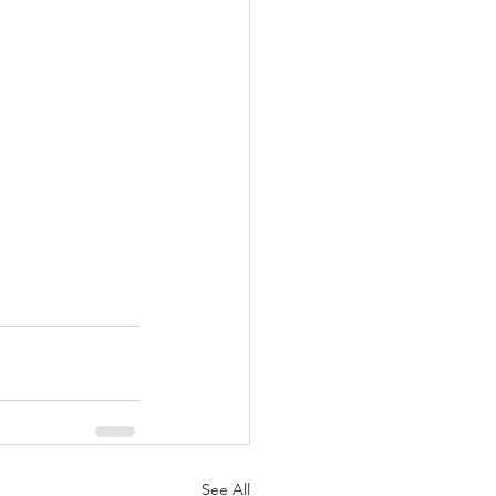
See All