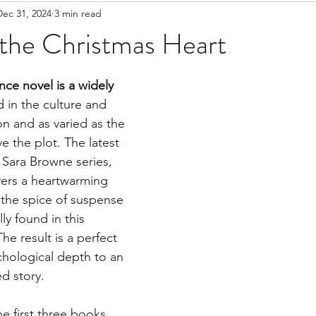
Dec 31, 2024
3 min read
 the Christmas Heart
ce novel is a widely 
d in the culture and 
n and as varied as the 
e the plot. The latest 
s Sara Browne series, 
ivers a heartwarming 
 the spice of suspense 
y found in this 
he result is a perfect 
chological depth to an 
d story.
e first three books, 