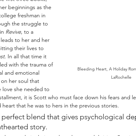
her beginnings as the 
ollege freshman in 
ough the struggle to 
in 
Revive
, to a 
 leads to her and her 
ing their lives to 
st
. In all that time it 
ed with the trauma of 
Bleeding Heart, A Holiday Roma
cal and emotional 
LaRochelle
on her soul that 
e love she needed to 
installment, it is Scott who must face down his fears and l
heart that he was to hers in the previous stories.
a perfect blend that gives psychological de
thearted story. 