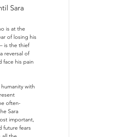
til Sara 
o is at the 
ar of losing his 
is the thief 
a reversal of 
 face his pain 
d humanity with 
resent 
he often-
the Sara 
ost important, 
 future fears 
all the 