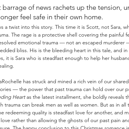
t barrage of news rachets up the tension, un
longer feel safe in their own home. 
a twist into this story. This time it is Scott, not Sara, wh
uma. The rage is a protective shell covering the painful fe
resolved emotional trauma — not an escaped murderer — 
dded bliss. His is the bleeding heart in this tale, and in 
s, it is Sara who is steadfast enough to help her husband
aling.
a LaRochelle has struck and mined a rich vein of our share
tories — the power that past trauma can hold over our p
eding Heart
 as the latest installment, she boldly reveals t
ch trauma can break men as well as women. But as in all 
 redeeming quality is steadfast love for another, and m
love rather than allowing the ghosts of our past pain and
asure. The happy conclusion to this Christmas romance is 