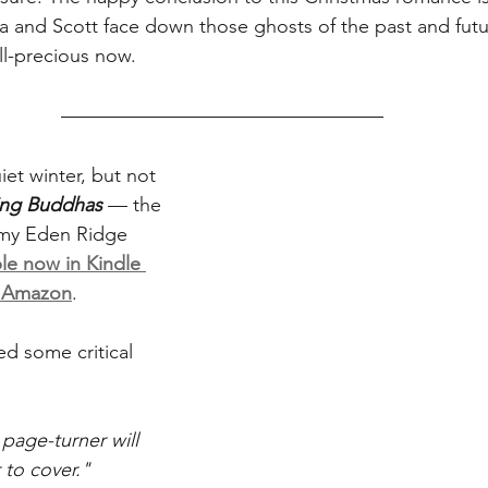
 and Scott face down those ghosts of the past and futu
all-precious now.
iet winter, but not 
ling Buddhas
 — the 
o my Eden Ridge 
ble now in Kindle 
m Amazon
.
ed some critical 
age-turner will 
to cover."