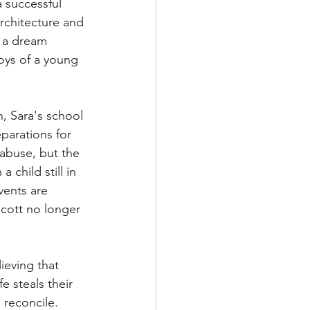
 successful 
architecture and 
m a dream 
oys of a young 
, Sara's school 
parations for 
abuse, but the 
 child still in 
vents are 
Scott no longer 
ieving that 
 steals their 
 reconcile.