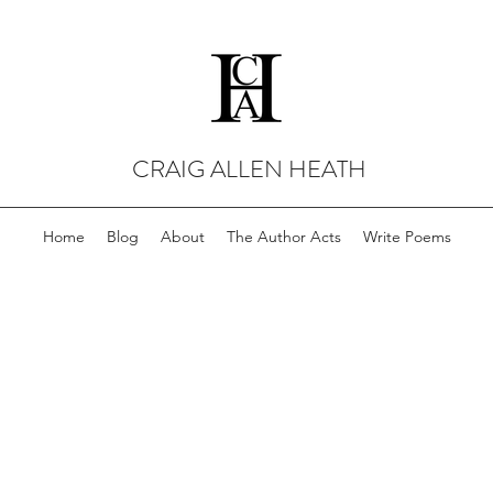
CRAIG ALLEN HEATH
Home
Blog
About
The Author Acts
Write Poems