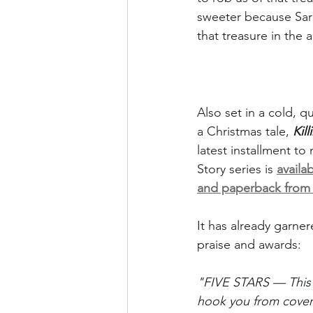
sweeter because Sara
that treasure in the 
Also set in a cold, qu
a Christmas tale, 
Kil
latest installment t
Story series is 
availa
and paperback fro
It has already garner
praise and awards:
"FIVE STARS — This p
hook you from cover 