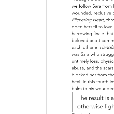
we follow Sara from 
wounded, reclusive c
Flickering Heart
, thr
open herself to love 
harrowing finale that
beloved Scott committ
each other in 
Handfa
was Sara who struggl
untimely loss, physi
abuse, and the scars 
blocked her from th
heal. In this fourth 
balm to his wounded 
The result is 
otherwise ligh