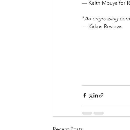
— Keith Mbuya for R
"
An engrossing comic
— Kirkus Reviews
Recent Posts