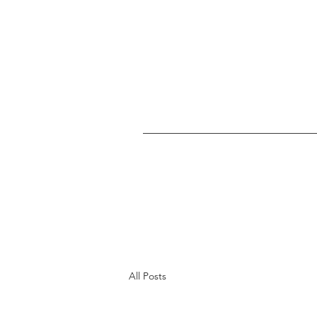
All Posts