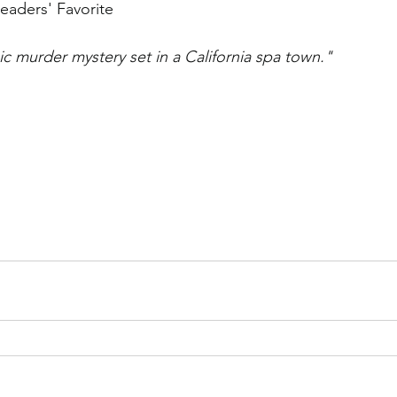
eaders' Favorite
 murder mystery set in a California spa town."