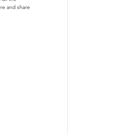
re and share 