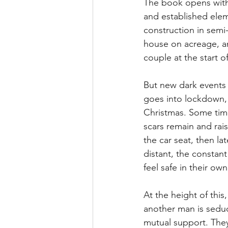
The book opens with 
and established eleme
construction in semi-
house on acreage, an
couple at the start o
But new dark events 
goes into lockdown, 
Christmas. Some time
scars remain and raise
the car seat, then l
distant, the constant
feel safe in their ow
At the height of this
another man is seduc
mutual support. They