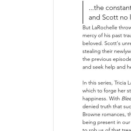
...the constan
and Scott no 
But LaRochelle throws 
mercy of his past tra
beloved. Scott's un
stealing their newlywe
the previous episode
and seek help and he
In this series, Trici
which to forge her s
happiness. With 
Ble
denied truth that su
Browne romances, the
being present in our 
to rob us of that tre