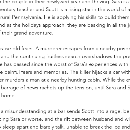
the couple in their newlywed year and thriving. Sara is a
ntary teacher and Scott is a rising star in the world of 
rural Pennsylvania. He is applying his skills to build the
d as the holidays approach, they are basking in all the j
f their grand adventure.
raise old fears. A murderer escapes from a nearby prison
and the continuing fruitless search overshadows the pre
 has passed since the worst of Sara's experiences with 
 painful fears and memories. The killer hijacks a car with a
ater murders a man at a nearby hunting cabin. While the e
 barrage of news rachets up the tension, until Sara and 
n home.
, a misunderstanding at a bar sends Scott into a rage, bel
ing Sara or worse, and the rift between husband and wife
 sleep apart and barely talk, unable to break the ice and