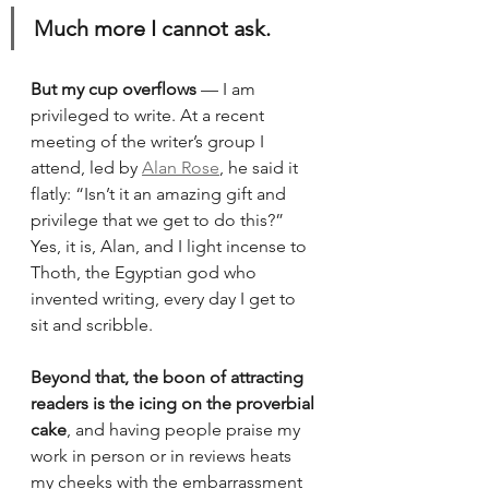
Much more I cannot ask.
But my cup overflows
 — I am 
privileged to write. At a recent 
meeting of the writer’s group I 
attend, led by 
Alan Rose
, he said it 
flatly: “Isn’t it an amazing gift and 
privilege that we get to do this?” 
Yes, it is, Alan, and I light incense to 
Thoth, the Egyptian god who 
invented writing, every day I get to 
sit and scribble. 
Beyond that, the boon of attracting 
readers is the icing on the proverbial 
cake
, and having people praise my 
work in person or in reviews heats 
my cheeks with the embarrassment 