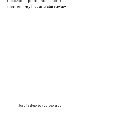
received a gift of unparalleled 
treasure - 
my first one-star review.
Just in time to top the tree.