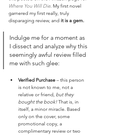
Where You Will Die
. My first novel 
garnered my first really, truly 
disparaging review, and 
it is a gem.
Indulge me for a moment as 
I dissect and analyze why this 
seemingly awful review filled 
me with such glee:
Verified Purchase
 – this person 
is not known to me, not a 
relative or friend
, but they 
bought the book!
 That is, in 
itself, a minor miracle. Based 
only on the cover, some 
promotional copy, a 
complimentary review or two 