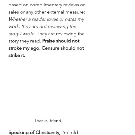
based on complimentary reviews or 
sales or any other external measure: 
Whether a reader loves or hates my 
work, they are not reviewing the 
story I wrote. 
They are reviewing the 
story they read. 
Praise should not 
stroke my ego. Censure should not 
strike it.
Thanks, friend.
Speaking of Christianity
, I’m told 