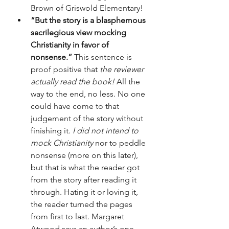
Brown of Griswold Elementary!
“But the story is a blasphemous 
sacrilegious view mocking 
Christianity in favor of 
nonsense.”
 This sentence is 
proof positive that 
the reviewer 
actually read the book!
 All the 
way to the end, no less. No one 
could have come to that 
judgement of the story without 
finishing it. 
I did not intend to 
mock Christianity
 nor to peddle 
nonsense (more on this later), 
but that is what the reader got 
from the story after reading it 
through. Hating it or loving it, 
the reader turned the pages 
from first to last. Margaret 
Atwood says an author’s one 