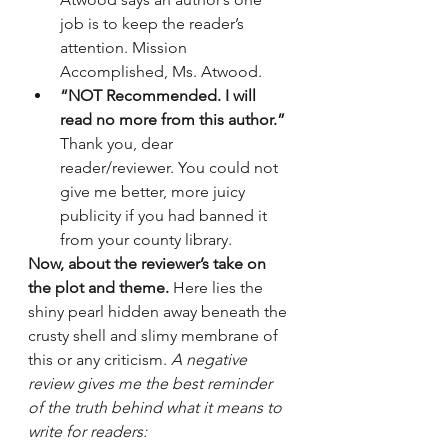
job is to keep the reader’s 
attention. Mission 
Accomplished, Ms. Atwood.
“NOT Recommended. I will 
read no more from this author.”
Thank you, dear 
reader/reviewer. You could not 
give me better, more juicy 
publicity if you had banned it 
from your county library. 
Now, about the reviewer’s take on 
the plot and theme.
 Here lies the 
shiny pearl hidden away beneath the 
crusty shell and slimy membrane of 
this or any criticism. 
A negative 
review gives me the best reminder 
of the truth behind what it means to 
write for readers: 