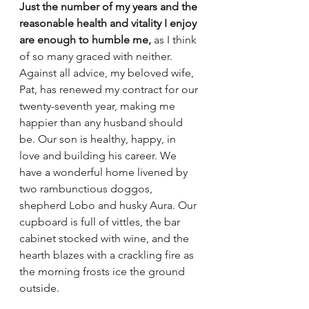
Just the number of my years and the 
reasonable health and vitality I enjoy 
are enough to humble me,
 as I think 
of so many graced with neither. 
Against all advice, my beloved wife, 
Pat, has renewed my contract for our 
twenty-seventh year, making me 
happier than any husband should 
be. Our son is healthy, happy, in 
love and building his career. We 
have a wonderful home livened by 
two rambunctious doggos, 
shepherd Lobo and husky Aura. Our 
cupboard is full of vittles, the bar 
cabinet stocked with wine, and the 
hearth blazes with a crackling fire as 
the morning frosts ice the ground 
outside. 