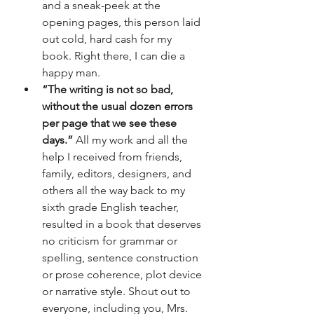
and a sneak-peek at the 
opening pages, this person laid 
out cold, hard cash for my 
book. Right there, I can die a 
happy man.
“The writing is not so bad, 
without the usual dozen errors 
per page that we see these 
days.”
 All my work and all the 
help I received from friends, 
family, editors, designers, and 
others all the way back to my 
sixth grade English teacher, 
resulted in a book that deserves 
no criticism for grammar or 
spelling, sentence construction 
or prose coherence, plot device 
or narrative style. Shout out to 
everyone, including you, Mrs. 