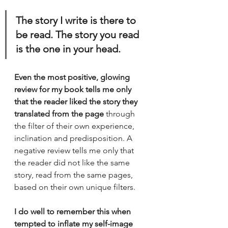
The story I write is there to 
be read. The story you read 
is the one in your head. 
Even the most positive, glowing 
review for my book tells me only 
that the reader liked the story they 
translated from the page
 through 
the filter of their own experience, 
inclination and predisposition. A 
negative review tells me only that 
the reader did not like the same 
story, read from the same pages, 
based on their own unique filters. 
I do well to remember this when 
tempted to inflate my self-image