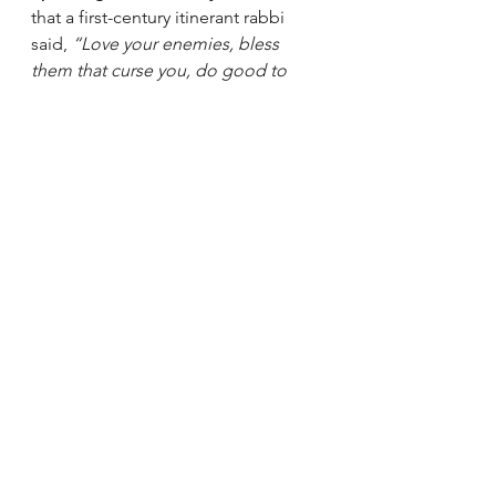
that a first-century itinerant rabbi 
said, 
“Love your enemies, bless 
them that curse you, do good to 
them that hate you, and pray for 
them which despitefully use you, 
and persecute you.”
Those I call enemy - or who 
declare 
themselves
 my enemy - are friends 
in disguise
, helping me to hone my 
work, my heart, and my soul. 
Please buy my "terrible" 
book!