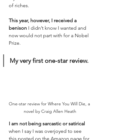
of riches. 
This year, however, I received a 
benison 
I didn’t know I wanted and 
now would not part with for a Nobel 
Prize. 
My very first one-star review.
One-star review for Where You Will Die, a 
novel by Craig Allen Heath
I am not being sarcastic or satirical
when I say I was overjoyed to see 
this posted on the Amazon page for 