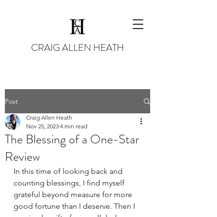
CRAIG ALLEN HEATH
Post
Craig Allen Heath
Nov 25, 2023
4 min read
The Blessing of a One-Star
Review
In this time of looking back and 
counting blessings, I find myself 
grateful beyond measure for more 
good fortune than I deserve. Then I 